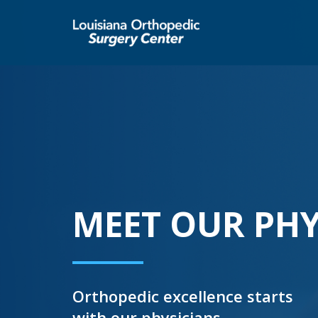
MEET OUR PHY
Orthopedic excellence starts
with our physicians