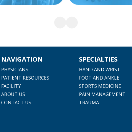
NAVIGATION
SPECIALTIES
PHYSICIANS
HAND AND WRIST
PATIENT RESOURCES
FOOT AND ANKLE
FACILITY
SPORTS MEDICINE
ABOUT US
PAIN MANAGEMENT
CONTACT US
TRAUMA