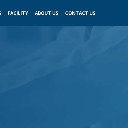
S
FACILITY
ABOUT US
CONTACT US