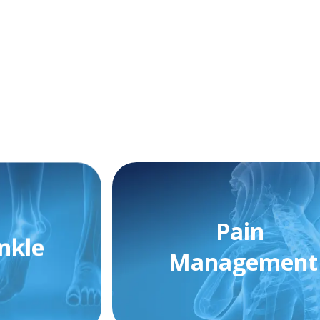
Pain
nkle
Management