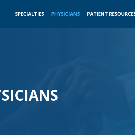
SPECIALTIES
PHYSICIANS
PATIENT RESOURCE
SICIANS