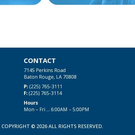
CONTACT
7145 Perkins Road
Baton Rouge, LA 70808
P:
(225) 765-3111
F:
(225) 765-3114
Hours
Mon – Fri … 6:00AM – 5:00PM
COPYRIGHT © 2026 ALL RIGHTS RESERVED.