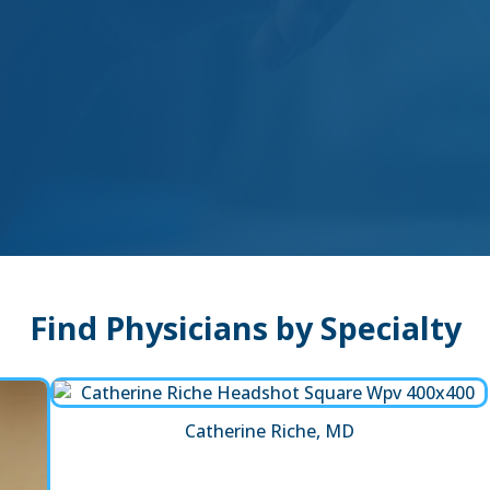
Find Physicians by Specialty
Catherine Riche, MD