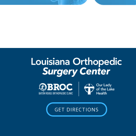
GET DIRECTIONS