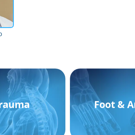
D
rauma
Foot & A