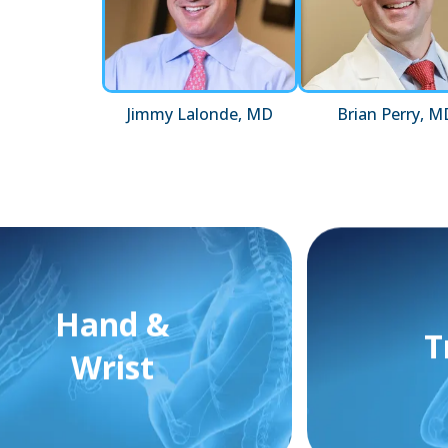
Jimmy Lalonde, MD
Brian Perry, M
Hand &
T
Wrist