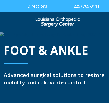
Directions
(225) 765-3111
SPECIALTIES
FOOT & ANKLE
PHYSICIANS
PATIENT INFORMATION
FACILITY
Advanced surgical solutions to restore
ABOUT US
mobility and relieve discomfort.
CONTACT US