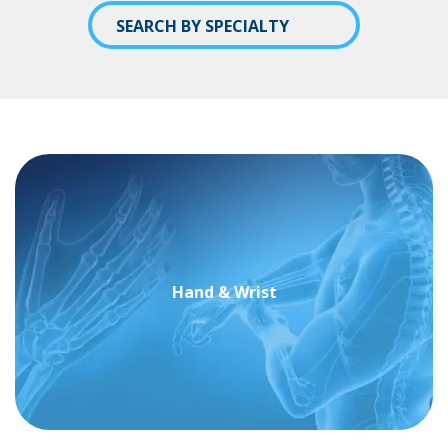
SEARCH BY SPECIALTY
Hand & Wrist