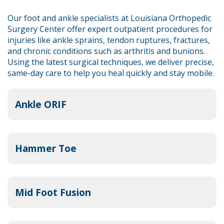
Our foot and ankle specialists at Louisiana Orthopedic
Surgery Center offer expert outpatient procedures for
injuries like ankle sprains, tendon ruptures, fractures,
and chronic conditions such as arthritis and bunions.
Using the latest surgical techniques, we deliver precise,
same-day care to help you heal quickly and stay mobile.
Ankle ORIF
Hammer Toe
Mid Foot Fusion