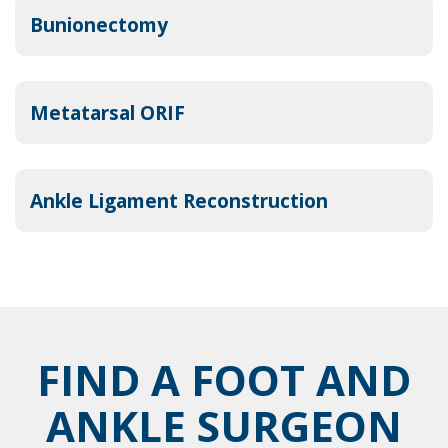
Bunionectomy
Metatarsal ORIF
Ankle Ligament Reconstruction
FIND A FOOT AND
ANKLE SURGEON