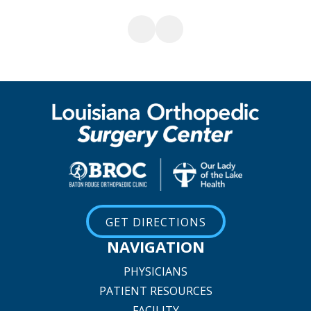
GET DIRECTIONS
NAVIGATION
PHYSICIANS
PATIENT RESOURCES
FACILITY