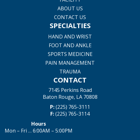
ABOUT US
CONTACT US
SPECIALTIES
HAND AND WRIST
FOOT AND ANKLE
SPORTS MEDICINE
PAIN MANAGEMENT
TRAUMA
CONTACT
7145 Perkins Road
Baton Rouge, LA 70808
P:
(225) 765-3111
F:
(225) 765-3114
Hours
Mon – Fri … 6:00AM – 5:00PM