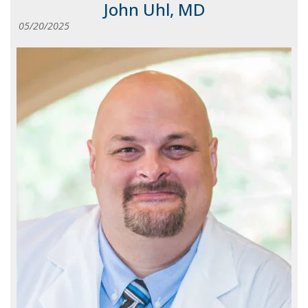
John Uhl, MD
05/20/2025