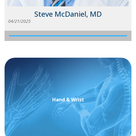
Steve McDaniel, MD
04/21/2025
Hand & Wrist