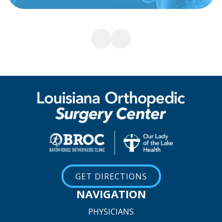
GET DIRECTIONS
NAVIGATION
PHYSICIANS