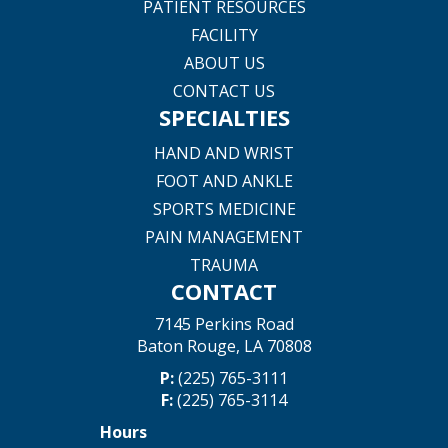
PATIENT RESOURCES
FACILITY
ABOUT US
CONTACT US
SPECIALTIES
HAND AND WRIST
FOOT AND ANKLE
SPORTS MEDICINE
PAIN MANAGEMENT
TRAUMA
CONTACT
7145 Perkins Road
Baton Rouge, LA 70808
P:
(225) 765-3111
F:
(225) 765-3114
Hours