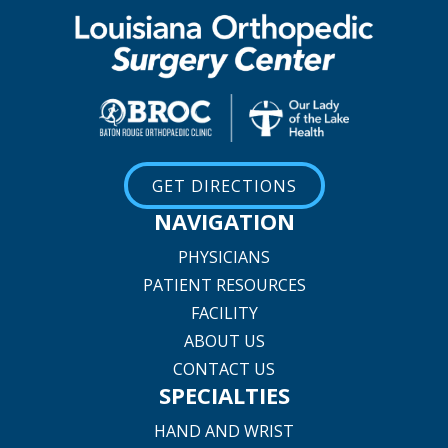
GET DIRECTIONS
NAVIGATION
PHYSICIANS
PATIENT RESOURCES
FACILITY
ABOUT US
CONTACT US
SPECIALTIES
HAND AND WRIST