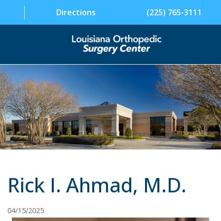
Directions
(225) 765-3111
SPECIALTIES
PHYSICIANS
PATIENT INFORMATION
FACILITY
ABOUT US
Rick I. Ahmad, M.D.
CONTACT US
04/15/2025