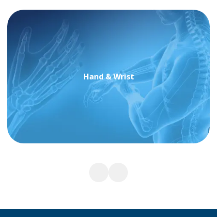
Hand & Wrist