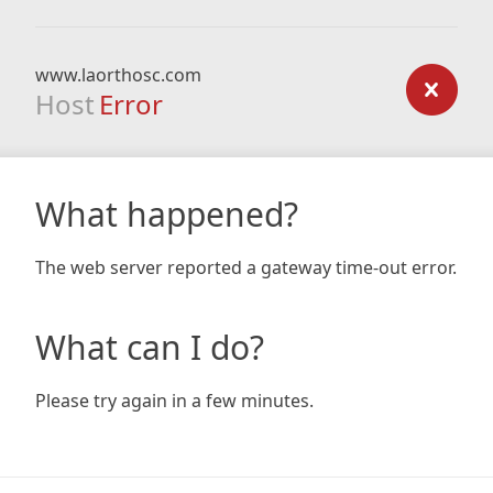
www.laorthosc.com
Host
Error
What happened?
The web server reported a gateway time-out error.
What can I do?
Please try again in a few minutes.