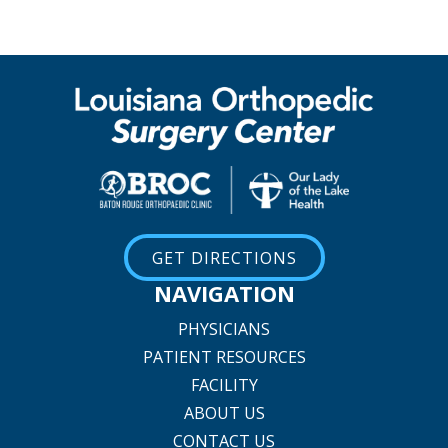
GET DIRECTIONS
NAVIGATION
PHYSICIANS
PATIENT RESOURCES
FACILITY
ABOUT US
CONTACT US