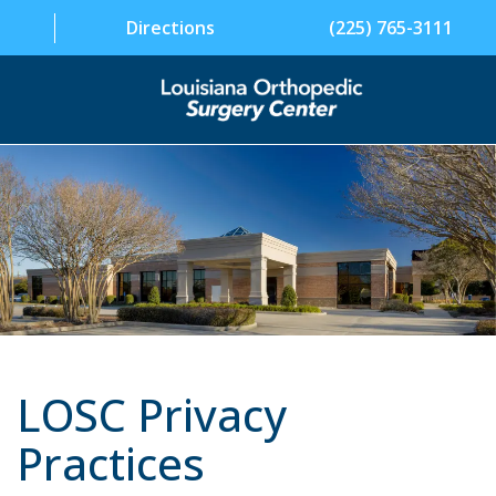
Directions
(225) 765-3111
SPECIALTIES
PHYSICIANS
PATIENT INFORMATION
FACILITY
ABOUT US
LOSC Privacy
CONTACT US
Practices