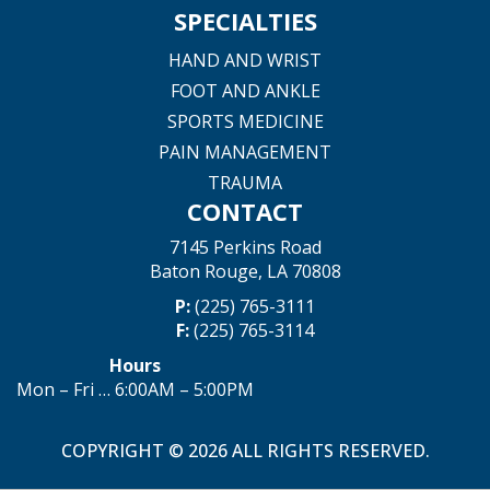
SPECIALTIES
HAND AND WRIST
FOOT AND ANKLE
SPORTS MEDICINE
PAIN MANAGEMENT
TRAUMA
CONTACT
7145 Perkins Road
Baton Rouge, LA 70808
P:
(225) 765-3111
F:
(225) 765-3114
Hours
Mon – Fri … 6:00AM – 5:00PM
COPYRIGHT © 2026 ALL RIGHTS RESERVED.