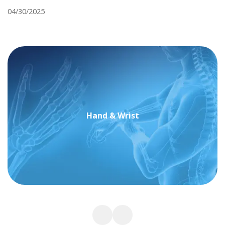
04/30/2025
Hand & Wrist