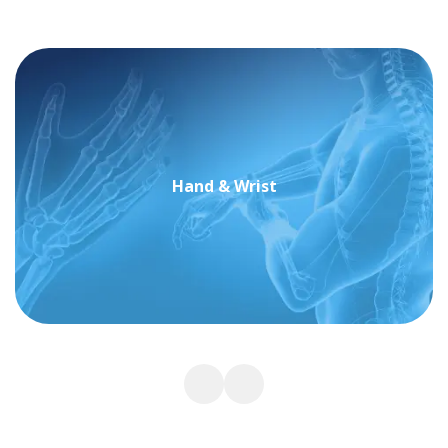
Hand & Wrist