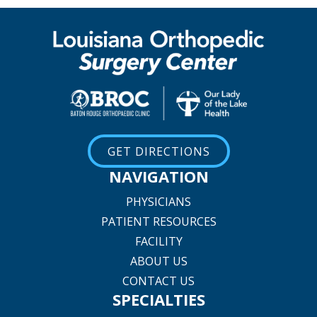
GET DIRECTIONS
NAVIGATION
PHYSICIANS
PATIENT RESOURCES
FACILITY
ABOUT US
CONTACT US
SPECIALTIES