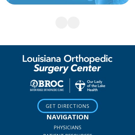
GET DIRECTIONS
NAVIGATION
PHYSICIANS