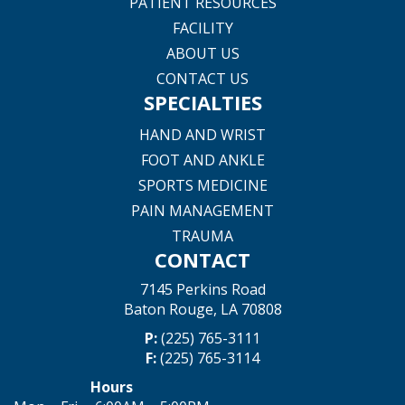
PATIENT RESOURCES
FACILITY
ABOUT US
CONTACT US
SPECIALTIES
HAND AND WRIST
FOOT AND ANKLE
SPORTS MEDICINE
PAIN MANAGEMENT
TRAUMA
CONTACT
7145 Perkins Road
Baton Rouge, LA 70808
P:
(225) 765-3111
F:
(225) 765-3114
Hours