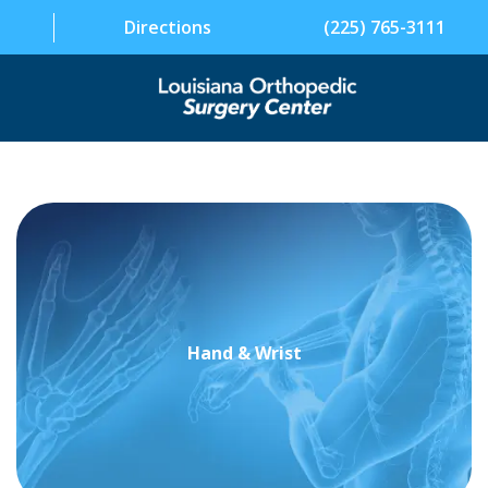
Directions
(225) 765-3111
SPECIALTIES
PHYSICIANS
PATIENT INFORMATION
FACILITY
Hand & Wrist
ABOUT US
CONTACT US