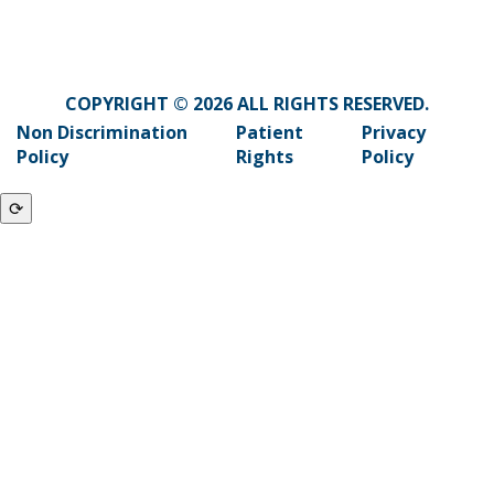
COPYRIGHT © 2026 ALL RIGHTS RESERVED.
Non Discrimination
Patient
Privacy
Policy
Rights
Policy
⟳