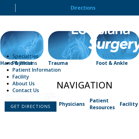
Directions
Specialties
Physicians
Hand & Wrist
Trauma
Foot & Ankle
Patient Information
Facility
NAVIGATION
About Us
Contact Us
Patient
Physicians
Facility
GET DIRECTIONS
Resources