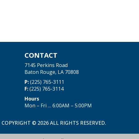
CONTACT
7145 Perkins Road
Baton Rouge, LA 70808
P:
(225) 765-3111
F:
(225) 765-3114
Hours
Mon – Fri … 6:00AM – 5:00PM
COPYRIGHT © 2026 ALL RIGHTS RESERVED.