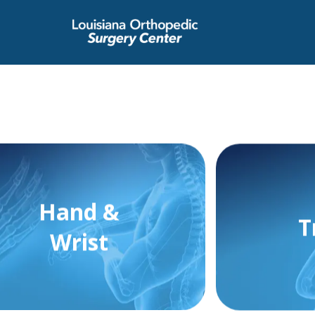
Hand &
T
Wrist