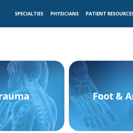
SPECIALTIES
PHYSICIANS
PATIENT RESOURCE
rauma
Foot & A