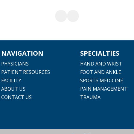
NAVIGATION
SPECIALTIES
PHYSICIANS
HAND AND WRIST
PATIENT RESOURCES
FOOT AND ANKLE
FACILITY
SPORTS MEDICINE
ABOUT US
PAIN MANAGEMENT
CONTACT US
TRAUMA