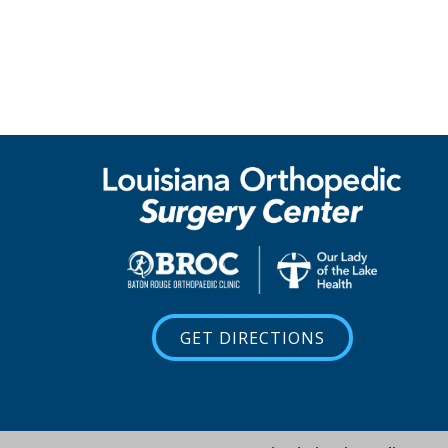
GET DIRECTIONS