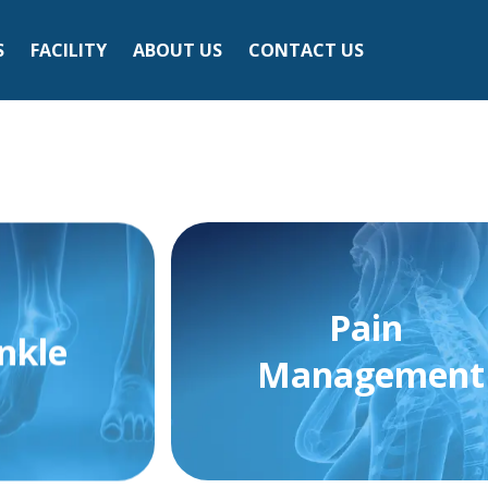
S
FACILITY
ABOUT US
CONTACT US
Pain
nkle
Management